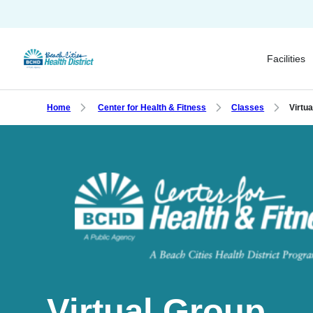
Skip
to
main
Facilities
content
Home
Center for Health & Fitness
Classes
Virtu
Virtual Group