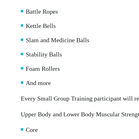
Battle Ropes
Kettle Bells
Slam and Medicine Balls
Stability Balls
Foam Rollers
And more
Every Small Group Training participant will r
Upper Body and Lower Body Muscular Streng
Core