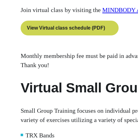
Join virtual class by visiting the
MINDBODY 
View Virtual class schedule (PDF)
Monthly membership fee must be paid in advance
Thank you!
Virtual Small Grou
Small Group Training focuses on individual pr
variety of exercises utilizing a variety of spe
TRX Bands