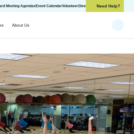
Need Help?
ard Meeting Agendas
Event Calendar
Volunteer
Give
es
About Us
Search