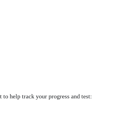
 to help track your progress and test: