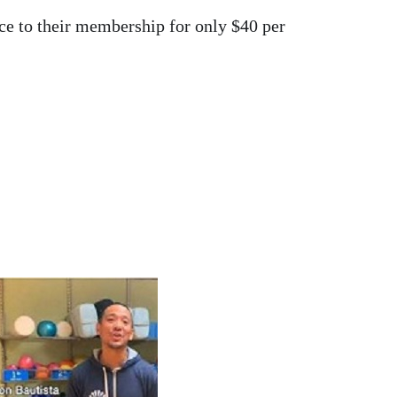
ce to their membership for only $40 per