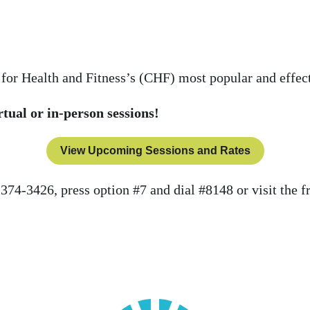
 for Health and Fitness’s (CHF) most popular and effec
rtual or in-person sessions!
View Upcoming Sessions and Rates
-374-3426, press option #7 and dial #8148 or visit the f