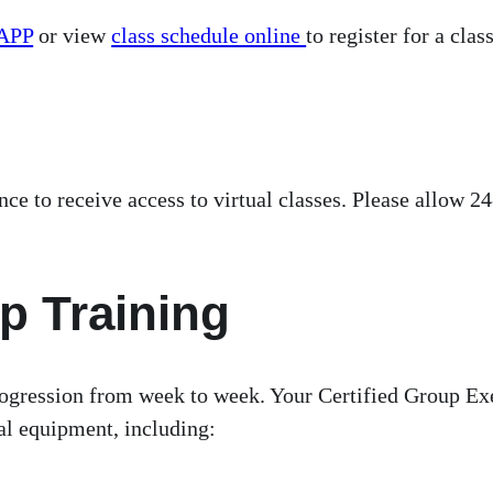
APP
or view
class schedule online
to register for a class
 to receive access to virtual classes. Please allow 24
p Training
ogression from week to week. Your Certified Group Exer
cial equipment, including: