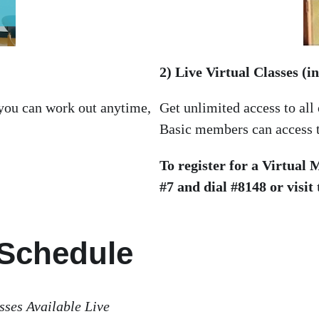
2) Live Virtual Classes (
 you can work out anytime,
Get unlimited access to all
Basic members can access th
To register for a Virtual
#7 and dial #8148 or visit
 Schedule
sses Available Live