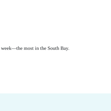
s a week—the most in the South Bay.