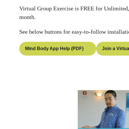
Virtual Group Exercise is FREE for Unlimited,
month.
See below buttons for easy-to-follow installat
Mind Body App Help (PDF)
Join a Virtu