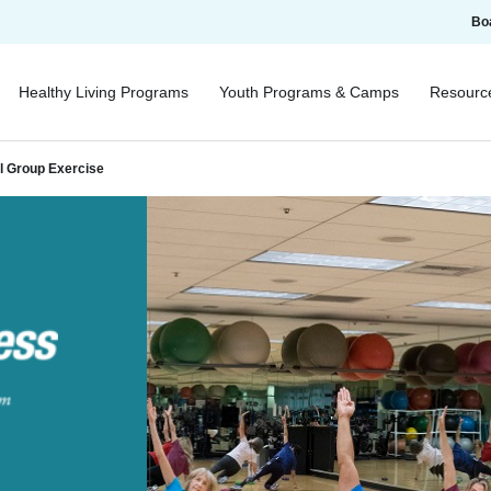
Bo
Healthy Living Programs
Youth Programs & Camps
Resourc
al Group Exercise