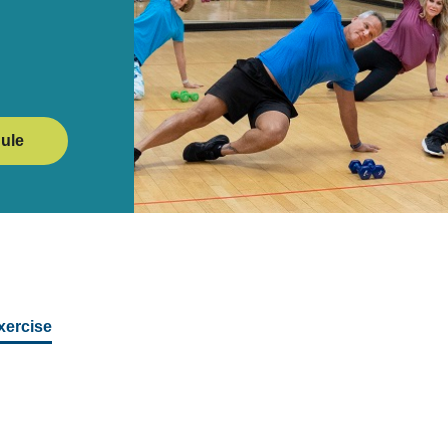
ule
xercise