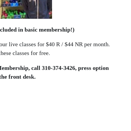
included in basic membership!)
 our live classes for $40 R / $44 NR per month.
ese classes for free.
 Membership, call 310-374-3426, press option
 the front desk.