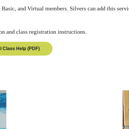
 Basic, and Virtual members. Silvers can add this servi
ion and class registration instructions.
al Class Help (PDF)