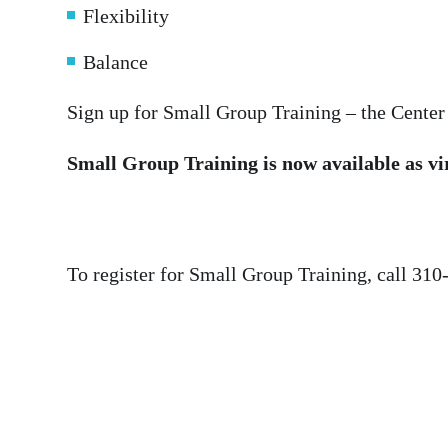
Flexibility
Balance
Sign up for Small Group Training – the Center
Small Group Training is now available as vi
To register for Small Group Training, call 310