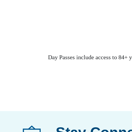
Day Passes include access to 84+ y