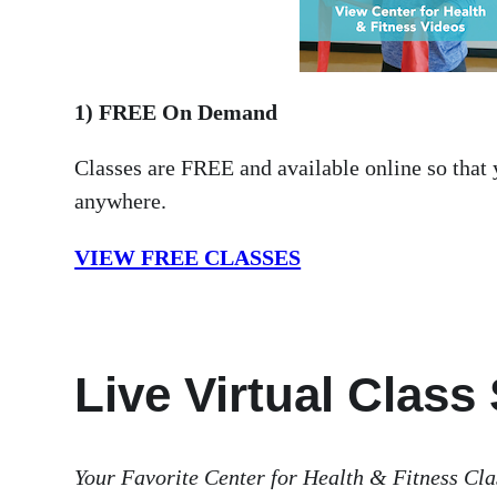
1) FREE On Demand
Classes are FREE and available online so that
anywhere.
VIEW FREE CLASSES
Live Virtual Class
Your Favorite Center for Health & Fitness Cla