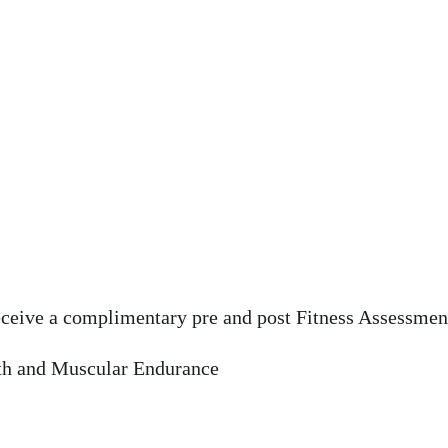
eceive a complimentary pre and post Fitness Assessment
th and Muscular Endurance