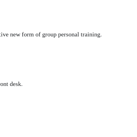
tive new form of group personal training.
ront desk.