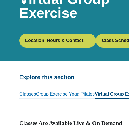
Exercise
Location, Hours & Contact
Class Sched
Explore this section
Skip
past
Classes
Group Exercise
Yoga
Pilates
Virtual Group E
subpage
navigation
Classes Are Available Live & On Demand