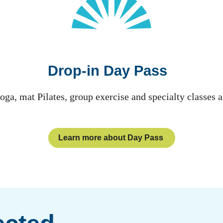
Drop-in Day Pass
oga, mat Pilates, group exercise and specialty classe
Learn more about Day Pass