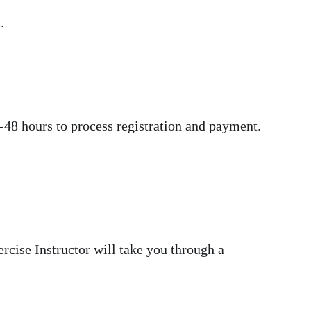
.
-48 hours to process registration and payment.
cise Instructor will take you through a