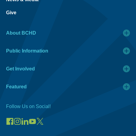
Give
About BCHD
Public Information
Get Involved
Featured
Follow Us on Social!
Visit
Visit
Connect
Visit
Visit
our
our
on
our
our
Facebook
Instagram
LinkedIn
YouTube
X