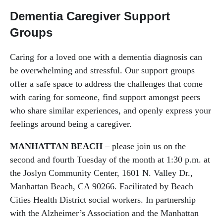
Dementia Caregiver Support
Groups
Caring for a loved one with a dementia diagnosis can
be overwhelming and stressful. Our support groups
offer a safe space to address the challenges that come
with caring for someone, find support amongst peers
who share similar experiences, and openly express your
feelings around being a caregiver.
MANHATTAN BEACH
– please join us on the
second and fourth Tuesday of the month at 1:30 p.m. at
the Joslyn Community Center, 1601 N. Valley Dr.,
Manhattan Beach, CA 90266. Facilitated by Beach
Cities Health District social workers. In partnership
with the Alzheimer’s Association and the Manhattan