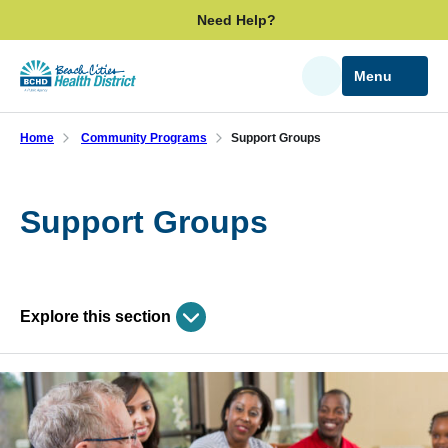
Skip
Need Help?
to
main
Menu
Search
content
Home
Community Programs
Support Groups
Support Groups
Explore this section
Skip
past
Community Programs
subpage
navigation
Care Management