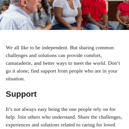
Mental Health & Happiness
Support Groups
We all like to be independent. But sharing common
Workshops & Events
challenges and solutions can provide comfort,
camaraderie, and better ways to meet the world. Don’t
Worksite Wellness
go it alone; find support from people who are in your
situation.
Support
It’s not always easy being the one people rely on for
help. Join others who understand. Share the challenges,
experiences and solutions related to caring for loved