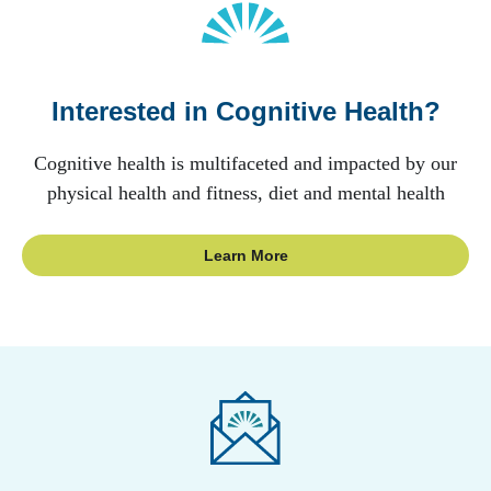
Interested in Cognitive Health?
Cognitive health is multifaceted and impacted by our
physical health and fitness, diet and mental health
Learn More