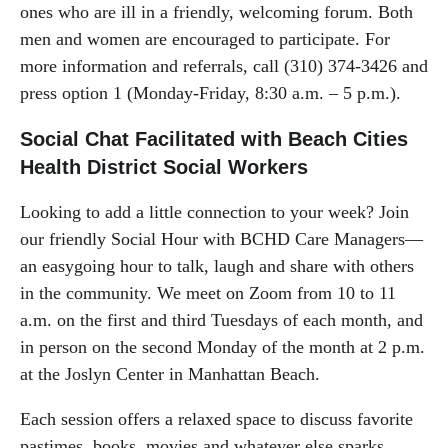
ones who are ill in a friendly, welcoming forum. Both
men and women are encouraged to participate. For
more information and referrals, call (310) 374-3426 and
press option 1 (Monday-Friday, 8:30 a.m. – 5 p.m.).
Social Chat Facilitated with Beach Cities
Health District Social Workers
Looking to add a little connection to your week? Join
our friendly Social Hour with BCHD Care Managers—
an easygoing hour to talk, laugh and share with others
in the community. We meet on Zoom from 10 to 11
a.m. on the first and third Tuesdays of each month, and
in person on the second Monday of the month at 2 p.m.
at the Joslyn Center in Manhattan Beach.
Each session offers a relaxed space to discuss favorite
pastimes, books, movies and whatever else sparks