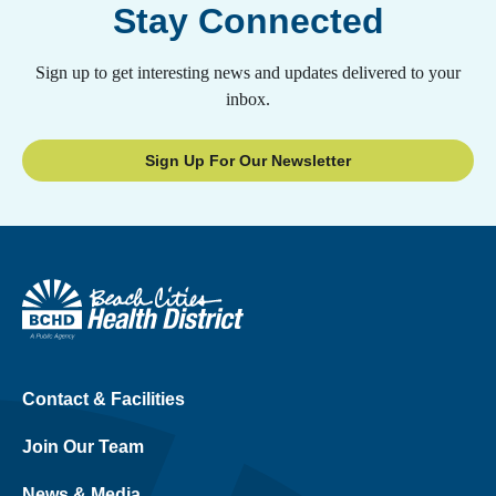
Stay Connected
Sign up to get interesting news and updates delivered to your
inbox.
Sign Up For Our Newsletter
Contact & Facilities
Join Our Team
News & Media