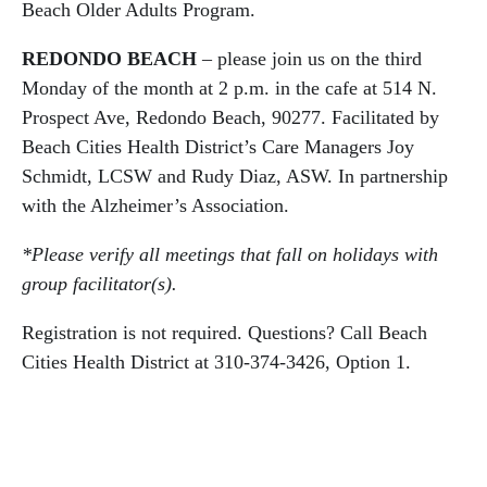
Beach Older Adults Program.
REDONDO BEACH
– please join us on the third
Monday of the month at 2 p.m. in the cafe at 514 N.
Prospect Ave, Redondo Beach, 90277. Facilitated by
Beach Cities Health District’s Care Managers Joy
Schmidt, LCSW and Rudy Diaz, ASW. In partnership
with the Alzheimer’s Association.
*Please verify all meetings that fall on holidays with
group facilitator(s).
Registration is not required. Questions? Call Beach
Cities Health District at 310-374-3426, Option 1.