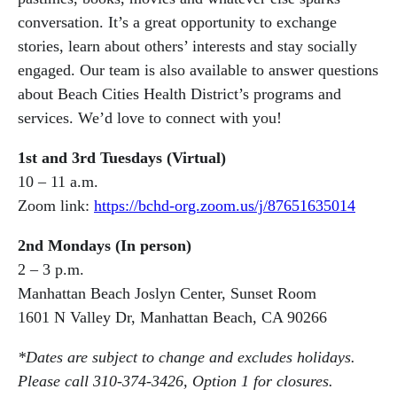
conversation. It’s a great opportunity to exchange
stories, learn about others’ interests and stay socially
engaged. Our team is also available to answer questions
about Beach Cities Health District’s programs and
services. We’d love to connect with you!
1st and 3rd Tuesdays (Virtual)
10 – 11 a.m.
Zoom link:
https://bchd-org.zoom.us/j/87651635014
2nd Mondays (In person)
2 – 3 p.m.
Manhattan Beach Joslyn Center, Sunset Room
1601 N Valley Dr, Manhattan Beach, CA 90266
*Dates are subject to change and excludes holidays.
Please call 310-374-3426, Option 1 for closures.